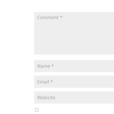
Your email address will not be published.
Requir
Save my name, email, and website in this br