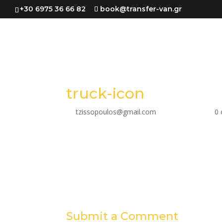
+30 6975 36 66 82
book@transfer-van.gr
truck-icon
by
tzissopoulos@gmail.com
|
Mar 31, 2023
|
0
Submit a Comment