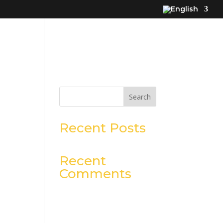
Search
Recent Posts
Recent
Comments
No comments to show.