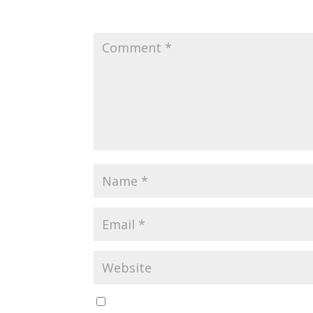
Your email address will not be published.
Requir
Save my name, email, and website in this br