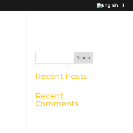
Search
Recent Posts
Recent
Comments
No comments to show.