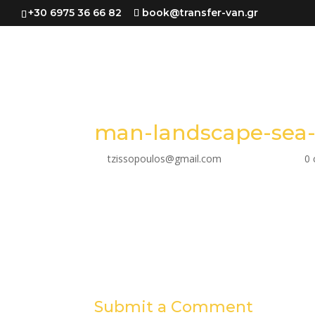
+30 6975 36 66 82
book@transfer-van.gr
man-landscape-sea-
by
tzissopoulos@gmail.com
|
Mar 28, 2023
|
0
Submit a Comment