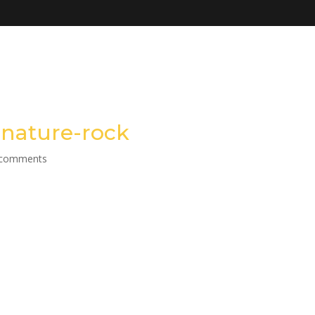
nature-rock
 comments