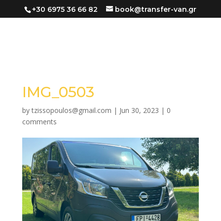
+30 6975 36 66 82
book@transfer-van.gr
IMG_0503
by
tzissopoulos@gmail.com
|
Jun 30, 2023
|
0
comments