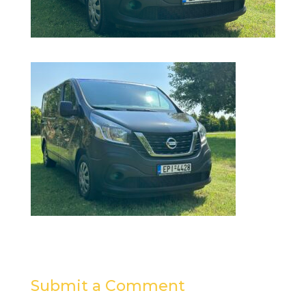
Submit a Comment