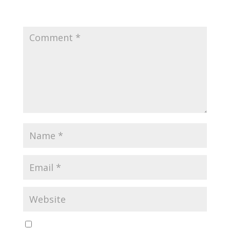
Your email address will not be published.
Required
fields are marked
*
Save my name, email, and website in this browser