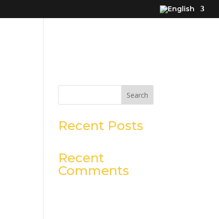
Search
Recent Posts
Recent
Comments
No comments to show.