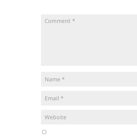
Your email address will not be published.
Requir
Save my name, email, and website in this br