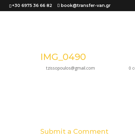
+30 6975 36 66 82
book@transfer-van.gr
IMG_0490
by
tzissopoulos@gmail.com
|
Jun 30, 2023
|
0 
Submit a Comment