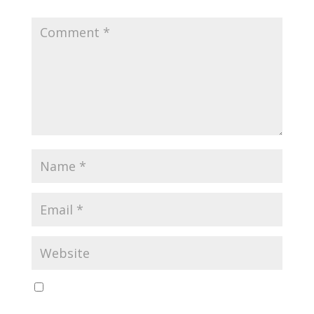
Save my name, email, and website in this browser
for the next time I comment.