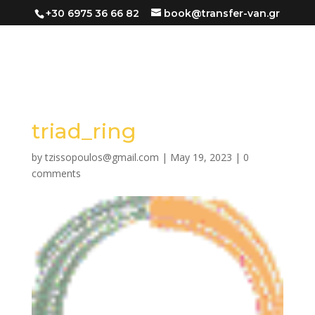
+30 6975 36 66 82
book@transfer-van.gr
triad_ring
by
tzissopoulos@gmail.com
|
May 19, 2023
|
0
comments