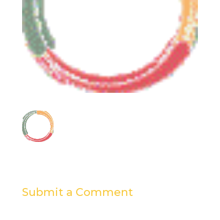
Submit a Comment
Your email address will not be published.
Required
fields are marked
*